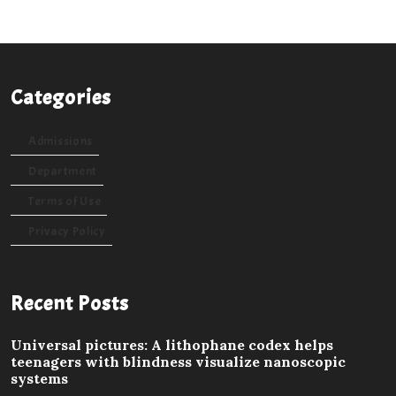
Categories
Admissions
Department
Terms of Use
Privacy Policy
Recent Posts
Universal pictures: A lithophane codex helps
teenagers with blindness visualize nanoscopic
systems