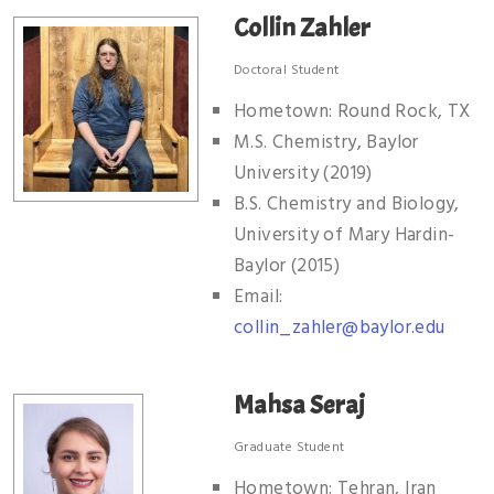
Collin Zahler
Doctoral Student
Hometown: Round Rock, TX
M.S. Chemistry, Baylor
University (2019)
B.S. Chemistry and Biology,
University of Mary Hardin-
Baylor (2015)
Email:
collin_zahler@baylor.edu
Mahsa Seraj
Graduate Student
Hometown: Tehran, Iran