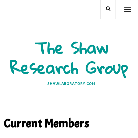
Skip
TO
to
NA
content
The Shaw
Research Group
SHAWLABORATORY.COM
Current Members