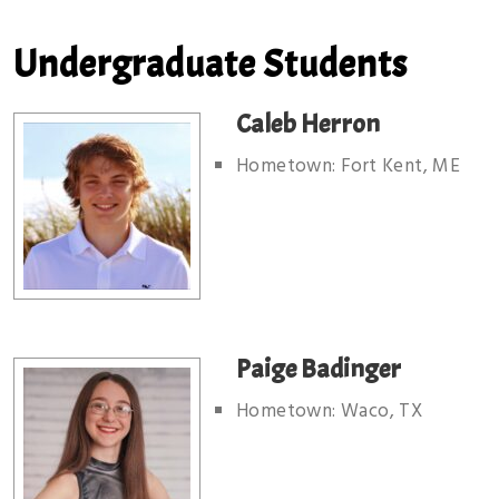
Undergraduate Students
Caleb Herron
Hometown: Fort Kent, ME
Paige Badinger
Hometown: Waco, TX