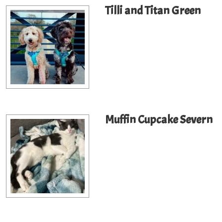
Tilli and Titan Green
Muffin Cupcake Severn