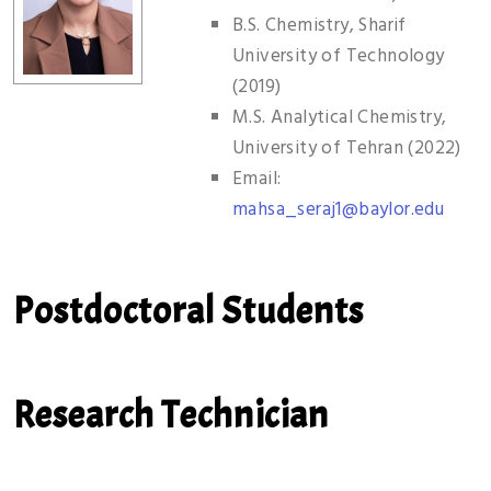
B.S. Chemistry, Sharif
University of Technology
(2019)
M.S. Analytical Chemistry,
University of Tehran (2022)
Email:
mahsa_seraj1@baylor.edu
Postdoctoral Students
Research Technician