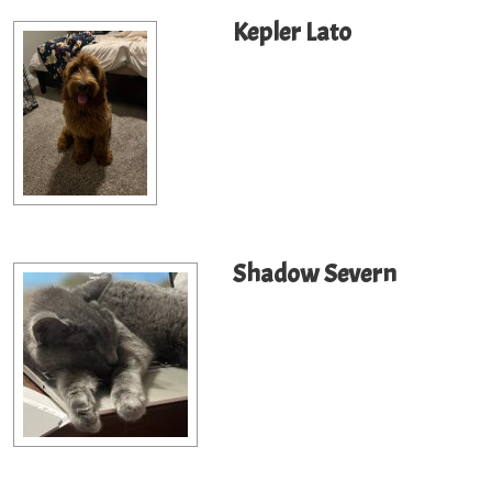
Kepler Lato
Shadow Severn