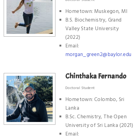
Hometown: Muskegon, MI
B.S. Biochemistry, Grand
Valley State University
(2022)
Email:
morgan_green2@baylor.edu
Chinthaka Fernando
Doctoral Student
Hometown: Colombo, Sri
Lanka
B.Sc. Chemistry, The Open
University of Sri Lanka (2021)
Email: