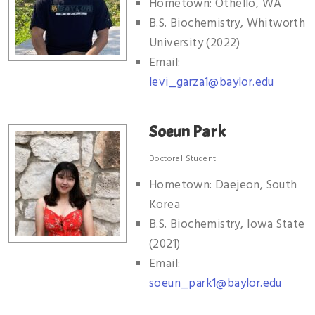
Hometown: Othello, WA
B.S. Biochemistry, Whitworth
University (2022)
Email:
levi_garza1@baylor.edu
Soeun Park
Doctoral Student
Hometown: Daejeon, South
Korea
B.S. Biochemistry, Iowa State
(2021)
Email:
soeun_park1@baylor.edu