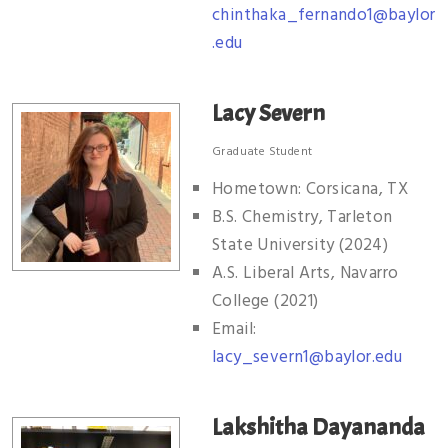
chinthaka_fernando1@baylor
.edu
Lacy Severn
Graduate Student
Hometown: Corsicana, TX
B.S. Chemistry, Tarleton
State University (2024)
A.S. Liberal Arts, Navarro
College (2021)
Email:
lacy_severn1@baylor.edu
Lakshitha Dayananda