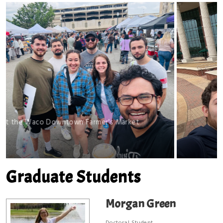
wntown Farmer's Market
BSB Fir
Graduate Students
Morgan Green
Doctoral Student