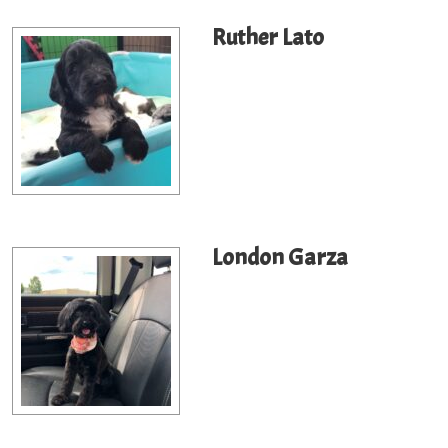
Ruther Lato
London Garza