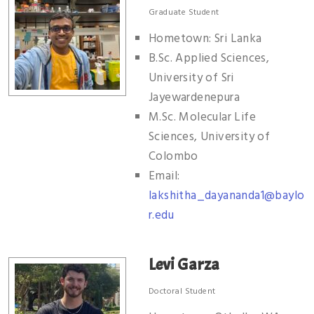
Graduate Student
Hometown: Sri Lanka
B.Sc. Applied Sciences,
University of Sri
Jayewardenepura
M.Sc. Molecular Life
Sciences, University of
Colombo
Email:
lakshitha_dayananda1@baylo
r.edu
Levi Garza
Doctoral Student