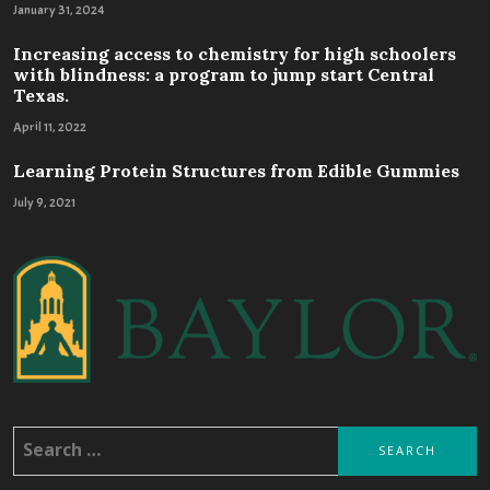
January 31, 2024
Increasing access to chemistry for high schoolers
with blindness: a program to jump start Central
Texas.
April 11, 2022
Learning Protein Structures from Edible Gummies
July 9, 2021
Search
for: