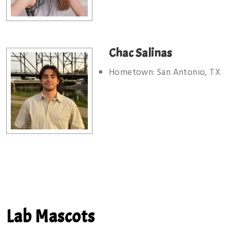
Chac Salinas
Hometown: San Antonio, TX
Lab Mascots