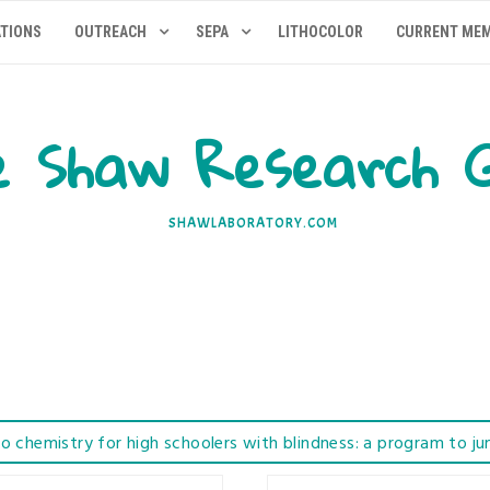
ATIONS
OUTREACH
SEPA
LITHOCOLOR
CURRENT ME
 Shaw Research 
SHAWLABORATORY.COM
to chemistry for high schoolers with blindness: a program to ju
tructures from Edible Gummies