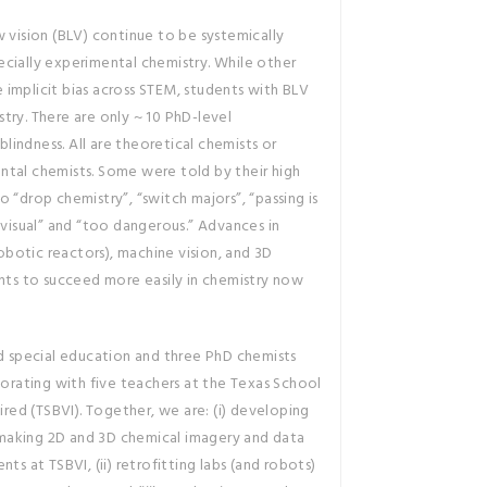
w vision (BLV) continue to be systemically
cially experimental chemistry. While other
implicit bias across STEM, students with BLV
istry. There are only ~ 10 PhD-level
 blindness. All are theoretical chemists or
ntal chemists. Some were told by their high
 “drop chemistry”, “switch majors”, “passing is
 visual” and “too dangerous.” Advances in
botic reactors), machine vision, and 3D
ents to succeed more easily in chemistry now
nd special education and three PhD chemists
borating with five teachers at the Texas School
aired (TSBVI). Together, we are: (i) developing
making 2D and 3D chemical imagery and data
ts at TSBVI, (ii) retrofitting labs (and robots)