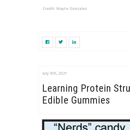
Credit: Mayte Gonzalez
July 9th, 2021
Learning Protein Str
Edible Gummies