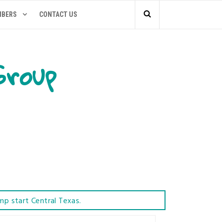
MBERS
CONTACT US
Group
mp start Central Texas.