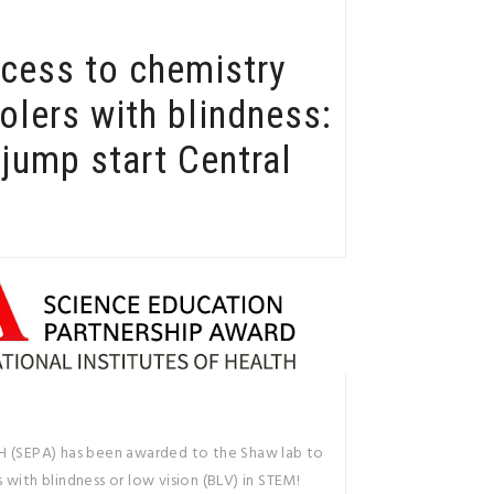
ccess to chemistry
olers with blindness:
jump start Central
H (SEPA) has been awarded to the Shaw lab to
with blindness or low vision (BLV) in STEM!