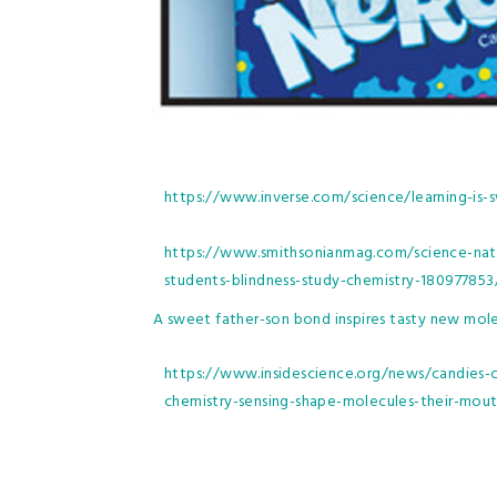
https://www.inverse.com/science/learning-is
https://www.smithsonianmag.com/science-nat
students-blindness-study-chemistry-180977853
A sweet father-son bond inspires tasty new mol
https://www.insidescience.org/news/candies-c
chemistry-sensing-shape-molecules-their-mou