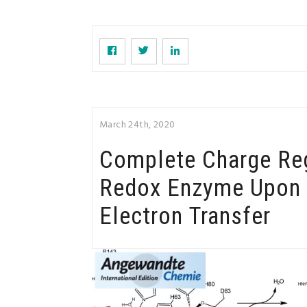
March 24th, 2020
Complete Charge Reg
Redox Enzyme Upon 
Electron Transfer