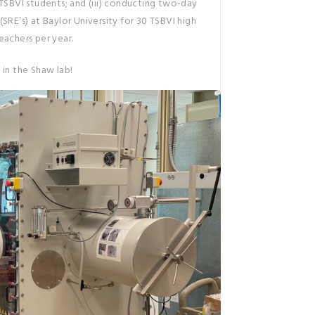
 TSBVI students; and (iii) conducting two-day
SRE’s) at Baylor University for 30 TSBVI high
eachers per year.
 in the Shaw lab!