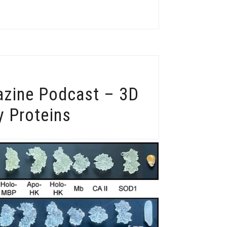
azine Podcast – 3D
y Proteins