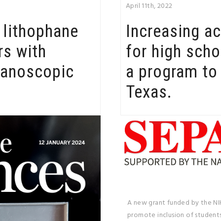
April 11th, 2022
A lithophane
Increasing a
rs with
for high scho
nanoscopic
a program to 
Texas.
A new grant funded by the NI
promote inclusion of students 