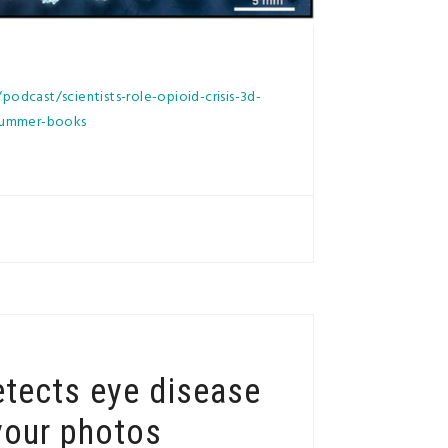
odcast/scientists-role-opioid-crisis-3d-
-summer-books
etects eye disease
your photos