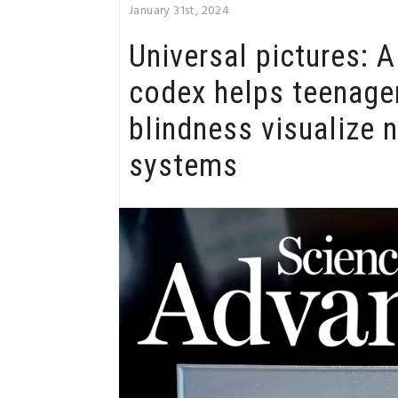
January 31st, 2024
Universal pictures: 
codex helps teenage
blindness visualize 
systems