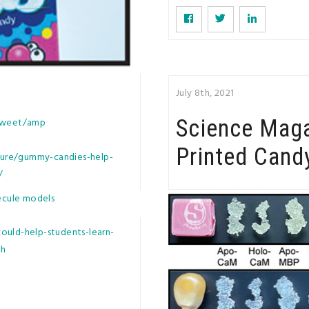
July 8th, 2021
Science Mag
-sweet/amp
Printed Cand
ure/gummy-candies-help-
/
ecule models
ould-help-students-learn-
th