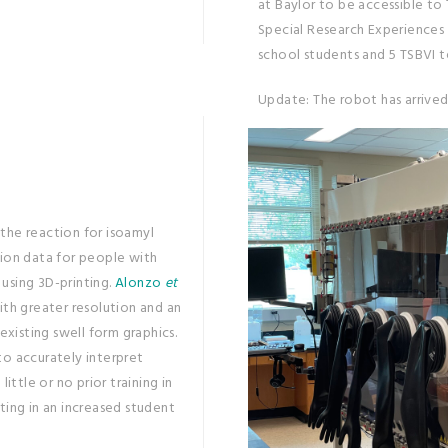
at Baylor to be accessible to
Special Research Experiences (
school students and 5 TSBVI t
Update: The robot has arrived
 the reaction for isoamyl
tion data for people with
using 3D-printing.
Alonzo
et
th greater resolution and an
xisting swell form graphics.
to accurately interpret
ittle or no prior training in
ting in an increased student