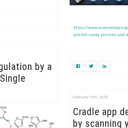
https://www.sciencemag.org/p
printed-candy-proteins-and
ulation by a
Single
February 12th, 2020
Cradle app d
by scanning 