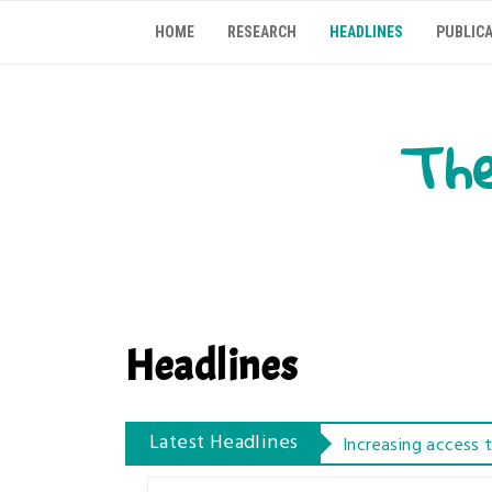
Skip
HOME
RESEARCH
HEADLINES
PUBLIC
to
content
The
Headlines
Increasing access 
Latest Headlines
Learning Protein S