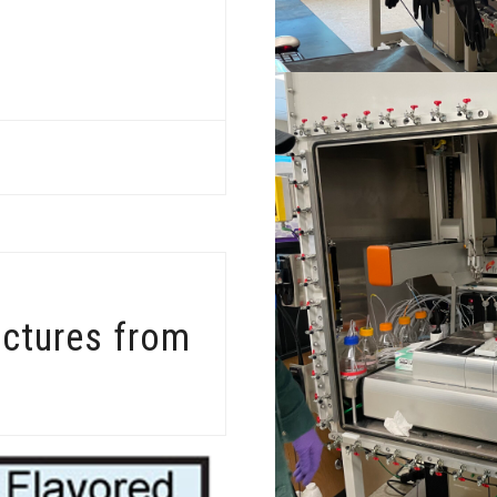
uctures from