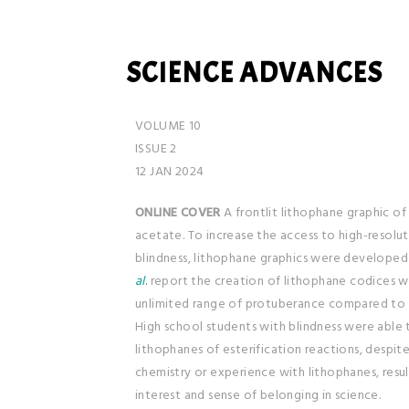
SCIENCE ADVANCES
VOLUME 10
ISSUE 2
12 JAN 2024
ONLINE COVER
A frontlit lithophane graphic of
acetate. To increase the access to high-resolu
blindness, lithophane graphics were developed 
al
.
report the creation of lithophane codices wi
unlimited range of protuberance compared to e
High school students with blindness were able 
lithophanes of esterification reactions, despite l
chemistry or experience with lithophanes, resul
interest and sense of belonging in science.