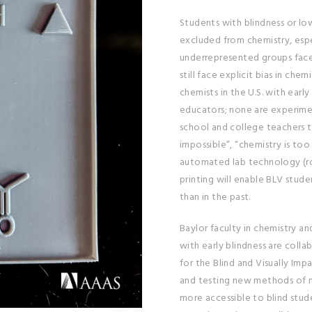
Students with blindness or lo
excluded from chemistry, espe
underrepresented groups face 
still face explicit bias in chem
chemists in the U.S. with early
educators; none are experime
school and college teachers to
impossible”, “chemistry is too
automated lab technology (ro
printing will enable BLV stud
than in the past.
Baylor faculty in chemistry a
with early blindness are colla
for the Blind and Visually Imp
and testing new methods of 
more accessible to blind studen