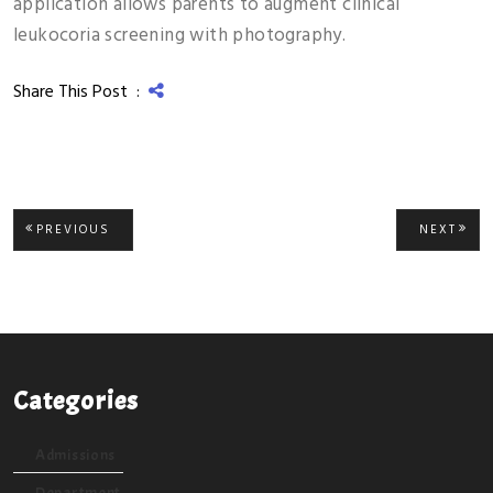
application allows parents to augment clinical
leukocoria screening with photography.
Share This Post :
Post
PREVIOUS
NEXT
PREVIOUS
NEXT
POST:
POST
navigation
Categories
Admissions
Department