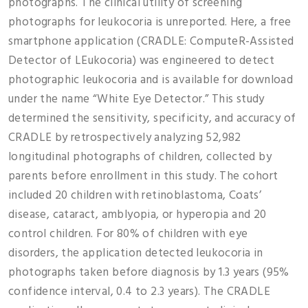
photographs. The clinical utility of screening
photographs for leukocoria is unreported. Here, a free
smartphone application (CRADLE: ComputeR-Assisted
Detector of LEukocoria) was engineered to detect
photographic leukocoria and is available for download
under the name “White Eye Detector.” This study
determined the sensitivity, specificity, and accuracy of
CRADLE by retrospectively analyzing 52,982
longitudinal photographs of children, collected by
parents before enrollment in this study. The cohort
included 20 children with retinoblastoma, Coats’
disease, cataract, amblyopia, or hyperopia and 20
control children. For 80% of children with eye
disorders, the application detected leukocoria in
photographs taken before diagnosis by 1.3 years (95%
confidence interval, 0.4 to 2.3 years). The CRADLE