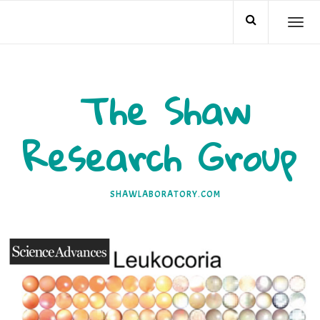
Skip
TO
to
NA
content
The Shaw
Research Group
SHAWLABORATORY.COM