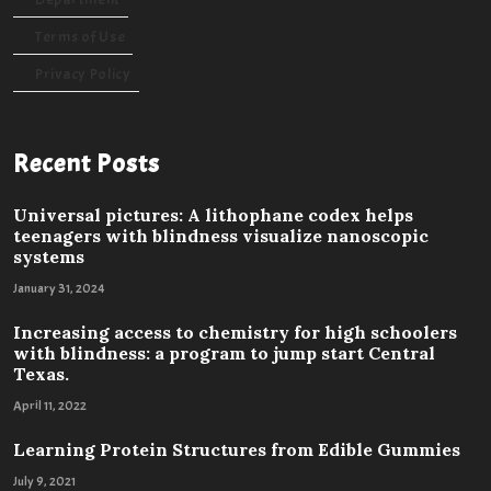
Terms of Use
Privacy Policy
Recent Posts
Universal pictures: A lithophane codex helps
teenagers with blindness visualize nanoscopic
systems
January 31, 2024
Increasing access to chemistry for high schoolers
with blindness: a program to jump start Central
Texas.
April 11, 2022
Learning Protein Structures from Edible Gummies
July 9, 2021