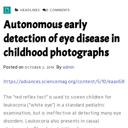
HEADLINES
0 COMMENTS
Autonomous early
detection of eye disease in
childhood photographs
Posted on
By
admin
OCTOBER 2, 2019
https://advances.sciencemag.org/content/5/10/eaax6363
The “red reflex test” is used to screen children for
leukocoria (“white eye”) in a standard pediatric
examination, but is ineffective at detecting many eye
disorders. Leukocoria also presents in casual