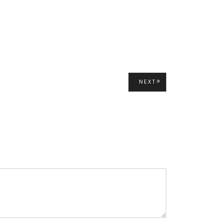
NEXT
NEXT
POST: