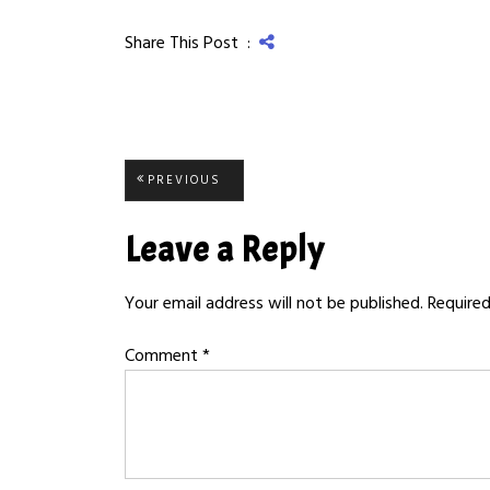
Share This Post :
Post
PREVIOUS
PREVIOUS
POST:
navigation
Leave a Reply
Your email address will not be published.
Required
Comment
*