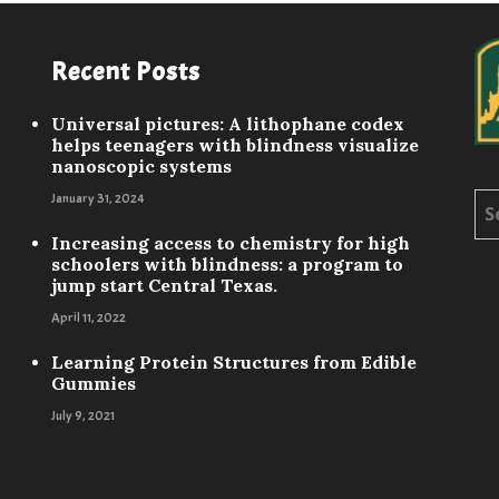
Recent Posts
Universal pictures: A lithophane codex
helps teenagers with blindness visualize
nanoscopic systems
January 31, 2024
Sea
for:
Increasing access to chemistry for high
schoolers with blindness: a program to
jump start Central Texas.
April 11, 2022
Learning Protein Structures from Edible
Gummies
July 9, 2021