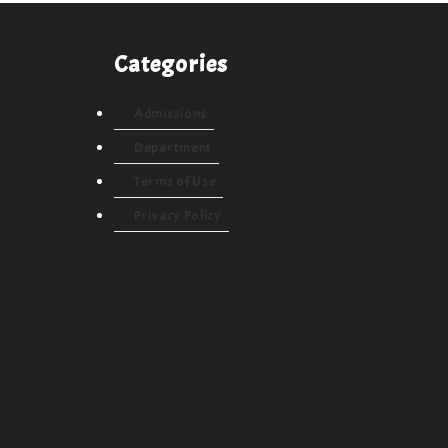
Categories
Admissions
Department
Terms of Use
Privacy Policy