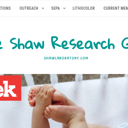
ATIONS
OUTREACH
SEPA
LITHOCOLOR
CURRENT ME
 Shaw Research 
SHAWLABORATORY.COM