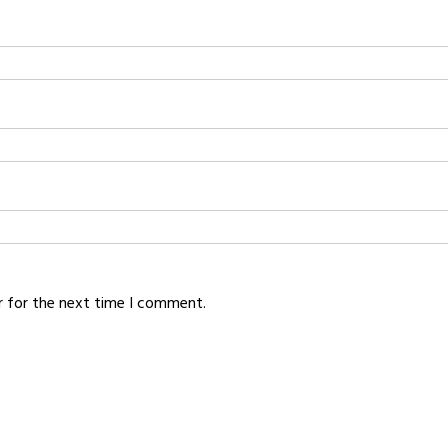
r for the next time I comment.