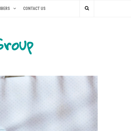
MBERS
CONTACT US
Group