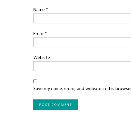
Name
*
Email
*
Website
Save my name, email, and website in this browse