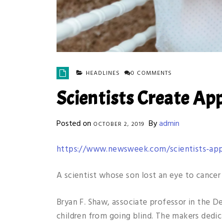
HEADLINES
0 COMMENTS
Scientists Create App
Posted on
By
admin
OCTOBER 2, 2019
https://www.newsweek.com/scientists-app
A scientist whose son lost an eye to cancer
Bryan F. Shaw, associate professor in the D
children from going blind. The makers dedic