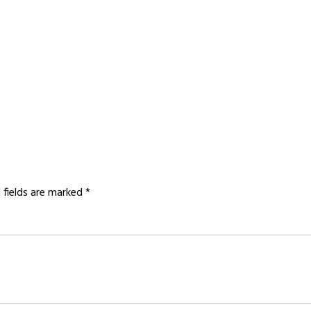
 fields are marked
*