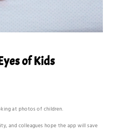
Eyes of Kids
king at photos of children.
ity, and colleagues hope the app will save