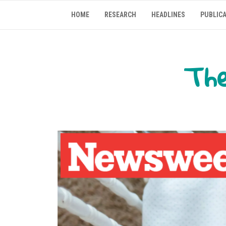
Skip
HOME
RESEARCH
HEADLINES
PUBLIC
to
content
The