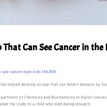
 That Can See Cancer in the 
-see-cancer-eyes-kids-1462616
 has helped develop an app that can detect diseases by loo
epartment of Chemistry and Biochemistry at Baylor Univers
ated the study to a child who died during research.