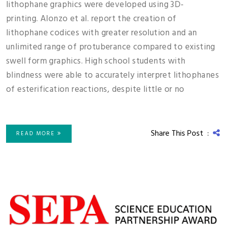
lithophane graphics were developed using 3D-
printing. Alonzo et al. report the creation of
lithophane codices with greater resolution and an
unlimited range of protuberance compared to existing
swell form graphics. High school students with
blindness were able to accurately interpret lithophanes
of esterification reactions, despite little or no
Share This Post :
READ MORE