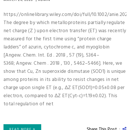
MARCH 24, 2020
|
ADMIN
https://onlinelibrary.wiley.com/doi/full/10.1002/anie.202
The degree by which metalloproteins partially regulate
net charge (Z ) upon electron transfer (ET) was recently
measured for the first time using “protein charge
ladders” of azurin, cytochrome c, and myoglobin
[Angew. Chem. Int. Ed . 2018 , 57 (19), 5364–
5368; Angew. Chem . 2018 , 130 , 5462–5466]. Here, we
show that Cu, Zn superoxide dismutase (SOD1) is unique
among proteins in its ability to resist changes in net
charge upon single ET (e.g., ΔZ ET(SOD1)=0.05±0.08 per
electron, compared to ΔZ ET(Cyt‐c)=1.19±0.02). This
total regulation of net
Share This Post :
READ MORE