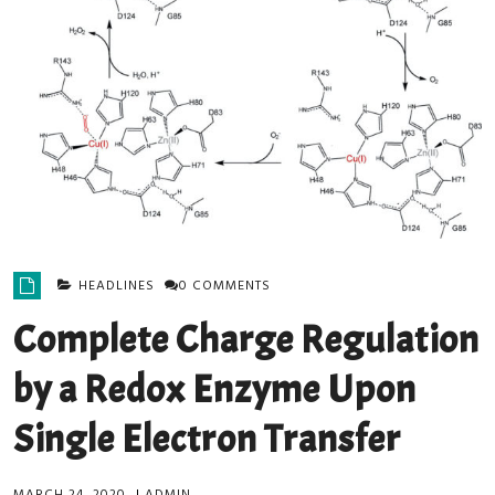
HEADLINES
0 COMMENTS
Complete Charge Regulation
by a Redox Enzyme Upon
Single Electron Transfer