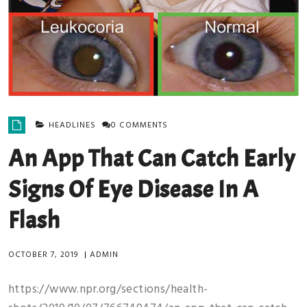
HEADLINES
0 COMMENTS
An App That Can Catch Early
Signs Of Eye Disease In A
Flash
OCTOBER 7, 2019
|
ADMIN
https://www.npr.org/sections/health-