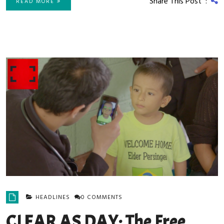
Share This Post :
READ MORE
HEADLINES
0 COMMENTS
CLEAR AS DAY: The Free