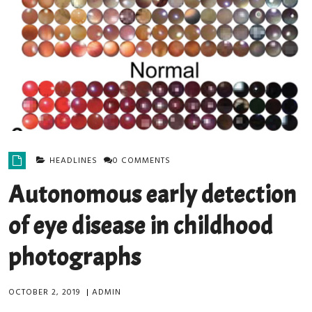
HEADLINES
0 COMMENTS
Autonomous early detection
of eye disease in childhood
photographs
OCTOBER 2, 2019
|
ADMIN