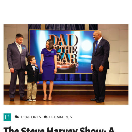
HEADLINES
0 COMMENTS
The Steve Harvey Show: A