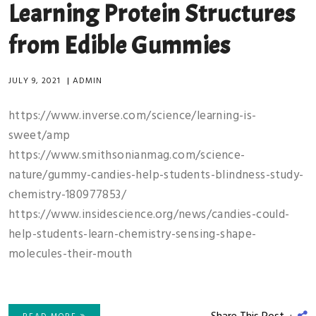
Learning Protein Structures
from Edible Gummies
JULY 9, 2021
|
ADMIN
https://www.inverse.com/science/learning-is-
sweet/amp
https://www.smithsonianmag.com/science-
nature/gummy-candies-help-students-blindness-study-
chemistry-180977853/
https://www.insidescience.org/news/candies-could-
help-students-learn-chemistry-sensing-shape-
molecules-their-mouth