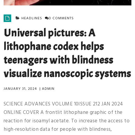
HEADLINES
0 COMMENTS
Universal pictures: A
lithophane codex helps
teenagers with blindness
visualize nanoscopic systems
JANUARY 31, 2024
|
ADMIN
SCIENCE ADVANCES VOLUME 10ISSUE 212 JAN 2024
ONLINE COVER A frontlit lithophane graphic of the
reaction for isoamyl acetate. To increase the access to
high-resolution data for people with blindness,