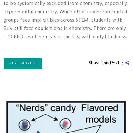
to be systemically excluded from chemistry, especially
experimental chemistry. While other underrepresented
groups face implicit bias across STEM, students with
BLV still face explicit bias in chemistry. There are only
~ 10 PhD-levelchemists in the U.S. with early blindness.
Share This Post :
READ MORE