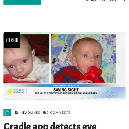
HEADLINES
0 COMMENTS
Cradle app detects eye