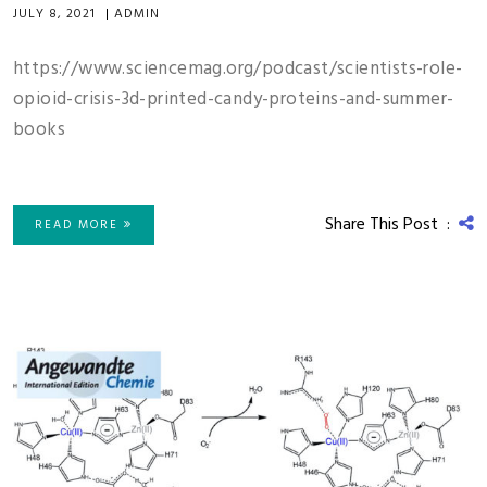
JULY 8, 2021
|
ADMIN
https://www.sciencemag.org/podcast/scientists-role-
opioid-crisis-3d-printed-candy-proteins-and-summer-
books
Share This Post :
READ MORE