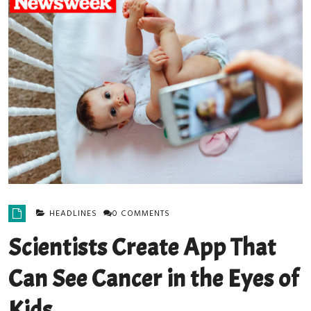
HEADLINES
0 COMMENTS
Scientists Create App That
Can See Cancer in the Eyes of
Kids