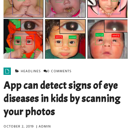
HEADLINES
0 COMMENTS
App can detect signs of eye
diseases in kids by scanning
your photos
OCTOBER 2, 2019
|
ADMIN