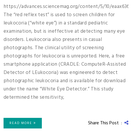
https://advances.sciencemag.org/content/5/10/eaax6363
The “red reflex test” is used to screen children for
leukocoria (“white eye”) in a standard pediatric
examination, but is ineffective at detecting many eye
disorders. Leukocoria also presents in casual
photographs. The clinical utility of screening
photographs for leukocoria is unreported. Here, a free
smartphone application (CRADLE: ComputeR-Assisted
Detector of LEukocoria) was engineered to detect
photographic leukocoria and is available for download
under the name “White Eye Detector.” This study
determined the sensitivity,
Share This Post :
READ MORE