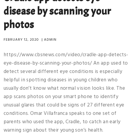
disease by scanning your
photos
FEBRUARY 12, 2020
|
ADMIN
https://www.cbsnews.com/video/cradle-app-detects-
eye-disease-by-scanning-your-photos/ An app used to
detect several different eye conditions is especially
helpful in spotting diseases in young children who
usually don’t know what normal vision looks like. The
app scans photos on your smart phone to identify
unusual glares that could be signs of 27 different eye
conditions. Omar Villafranca speaks to one set of
parents who used the app, Cradle, to catch an early
warning sign about their young son’s health.