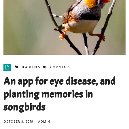
HEADLINES
0 COMMENTS
An app for eye disease, and
planting memories in
songbirds
OCTOBER 3, 2019
|
ADMIN