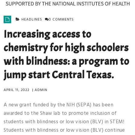
HEADLINES
0 COMMENTS
Increasing access to
chemistry for high schoolers
with blindness: a program to
jump start Central Texas.
APRIL 11, 2022
|
ADMIN
A new grant funded by the NIH (SEPA) has been
awarded to the Shaw lab to promote inclusion of
students with blindness or low vision (BLV) in STEM!
Students with blindness or low vision (BLV) continue