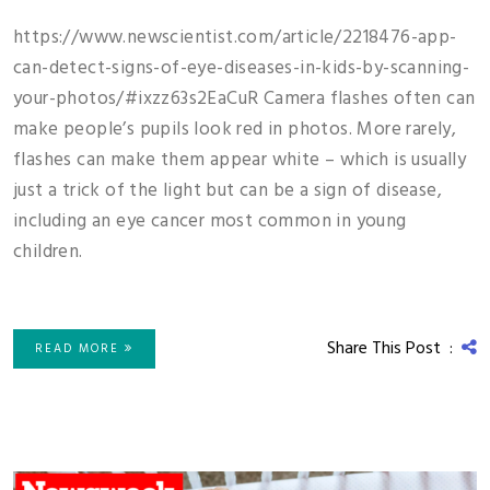
https://www.newscientist.com/article/2218476-app-
can-detect-signs-of-eye-diseases-in-kids-by-scanning-
your-photos/#ixzz63s2EaCuR Camera flashes often can
make people’s pupils look red in photos. More rarely,
flashes can make them appear white – which is usually
just a trick of the light but can be a sign of disease,
including an eye cancer most common in young
children.
Share This Post :
READ MORE