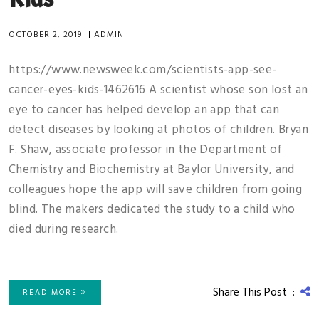
OCTOBER 2, 2019
|
ADMIN
https://www.newsweek.com/scientists-app-see-
cancer-eyes-kids-1462616 A scientist whose son lost an
eye to cancer has helped develop an app that can
detect diseases by looking at photos of children. Bryan
F. Shaw, associate professor in the Department of
Chemistry and Biochemistry at Baylor University, and
colleagues hope the app will save children from going
blind. The makers dedicated the study to a child who
died during research.
Share This Post :
READ MORE