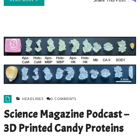
Share This Post :
READ MORE
HEADLINES
0 COMMENTS
Science Magazine Podcast –
3D Printed Candy Proteins