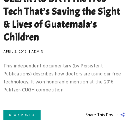
Tech That’s Saving the Sight
& Lives of Guatemala’s
Children
APRIL 2, 2016
|
ADMIN
This independent documentary (by Persistent
Publications) describes how doctors are using our free
technology. It won honorable mention at the 2016
Pulitzer-CUGH competition
Share This Post :
READ MORE