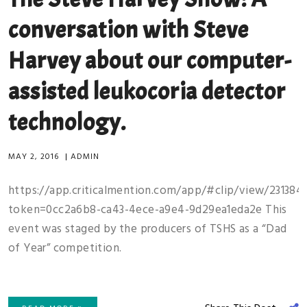
conversation with Steve
Harvey about our computer-
assisted leukocoria detector
technology.
MAY 2, 2016
|
ADMIN
https://app.criticalmention.com/app/#clip/view/231384
token=0cc2a6b8-ca43-4ece-a9e4-9d29ea1eda2e This
event was staged by the producers of TSHS as a “Dad
of Year” competition.