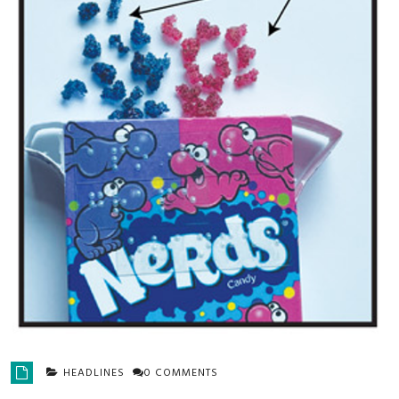
HEADLINES
0 COMMENTS