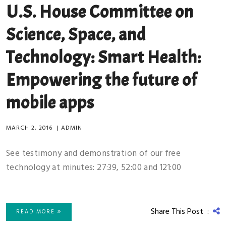
U.S. House Committee on
Science, Space, and
Technology: Smart Health:
Empowering the future of
mobile apps
MARCH 2, 2016
|
ADMIN
See testimony and demonstration of our free
technology at minutes: 27:39, 52:00 and 121:00
Share This Post :
READ MORE