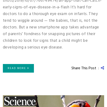
shots/2019/10/07/766749474/an-app-that-can-catch-
early-signs-of-eye-disease-in-a-flash It’s hard for
doctors to do a thorough eye exam on infants. They
tend to wiggle around — the babies, that is, not the
doctors. But a new smartphone app takes advantage
of parents’ fondness for snapping pictures of their
children to look for signs that a child might be
developing a serious eye disease.
Share This Post :
READ MORE