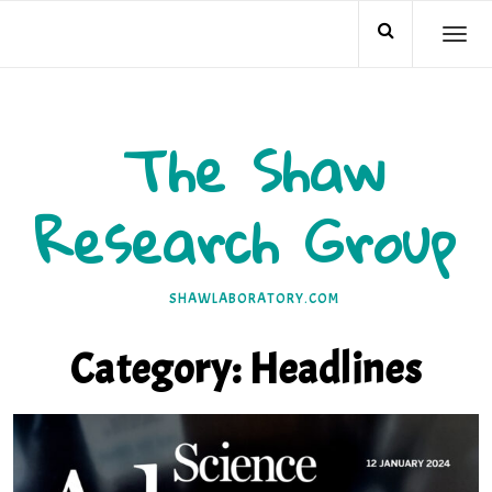
Skip
TO
to
NA
content
The Shaw
Research Group
SHAWLABORATORY.COM
Category:
Headlines