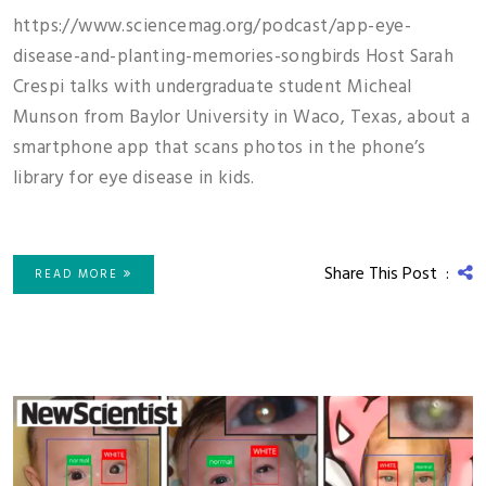
https://www.sciencemag.org/podcast/app-eye-
disease-and-planting-memories-songbirds Host Sarah
Crespi talks with undergraduate student Micheal
Munson from Baylor University in Waco, Texas, about a
smartphone app that scans photos in the phone’s
library for eye disease in kids.
Share This Post :
READ MORE