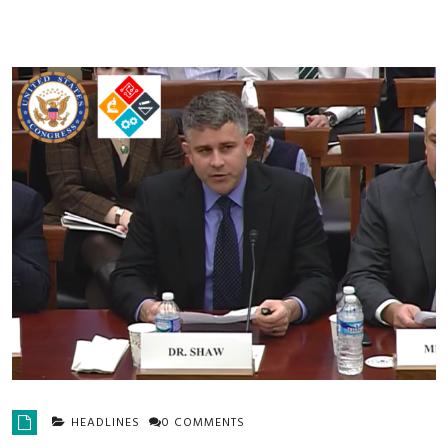
HEADLINES
0 COMMENTS