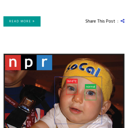
Share This Post :
READ MORE