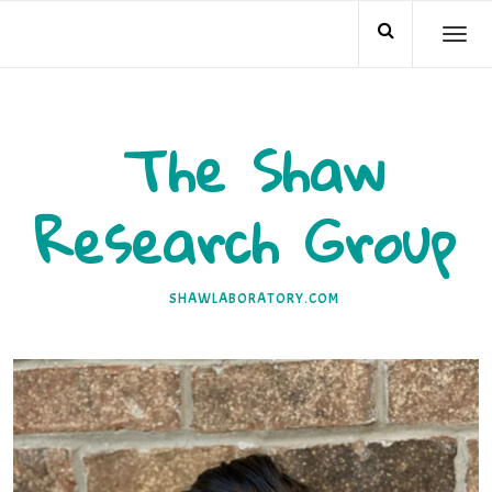
Skip
TO
to
NA
content
The Shaw
Research Group
SHAWLABORATORY.COM