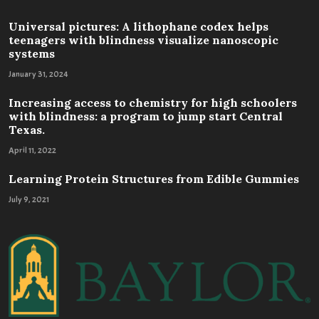
Universal pictures: A lithophane codex helps
teenagers with blindness visualize nanoscopic
systems
January 31, 2024
Increasing access to chemistry for high schoolers
with blindness: a program to jump start Central
Texas.
April 11, 2022
Learning Protein Structures from Edible Gummies
July 9, 2021