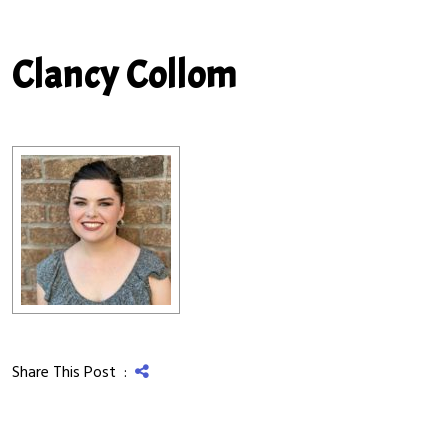
Clancy Collom
Share This Post :