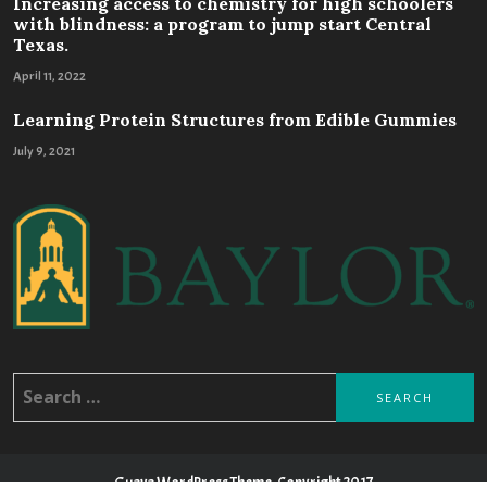
Increasing access to chemistry for high schoolers
with blindness: a program to jump start Central
Texas.
April 11, 2022
Learning Protein Structures from Edible Gummies
July 9, 2021
Search
for:
Guava WordPress Theme, Copyright 2017