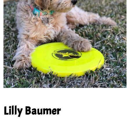
Lilly Baumer