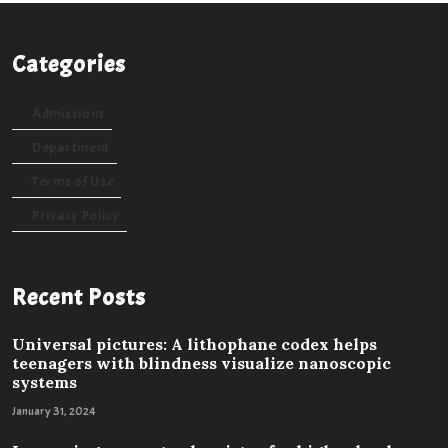
Categories
Admissions
Department
Terms of Use
Privacy Policy
Recent Posts
Universal pictures: A lithophane codex helps
teenagers with blindness visualize nanoscopic
systems
January 31, 2024