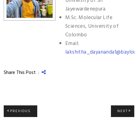
University of Sri
Jayewardenepura
M.Sc. Molecular Life
Sciences, University of
Colombo
Email:
lakshitha_dayananda1@baylor.
Share This Post :
Post
PREVIOUS
NEXT
PREVIOUS
NEXT
POST:
POST
navigation