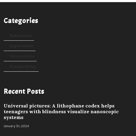
Categories
Admissions
Department
Terms of Use
Privacy Policy
Recent Posts
Universal pictures: A lithophane codex helps
teenagers with blindness visualize nanoscopic
systems
January 31, 2024