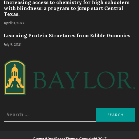
Increasing access to chemistry for high schoolers
with blindness: a program to jump start Central
Texas.
April 11, 2022
Learning Protein Structures from Edible Gummies
July 9, 2021
Search
for:
Guava WordPress Theme, Copyright 2017