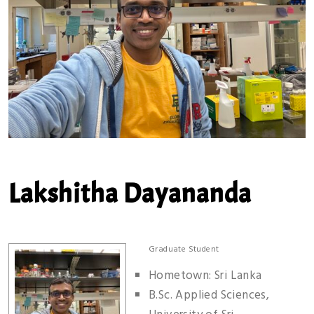
Lakshitha Dayananda
Graduate Student
Hometown: Sri Lanka
B.Sc. Applied Sciences,