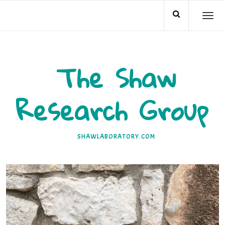
Skip
TO
to
NA
content
The Shaw
Research Group
SHAWLABORATORY.COM