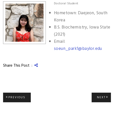
Doctoral Student
Hometown: Daejeon, South
Korea
B.S. Biochemistry, Iowa State
(2021)
Email:
soeun_park1@baylor.edu
Share This Post :
Post
PREVIOUS
NEXT
PREVIOUS
NEXT
POST:
POST
navigation