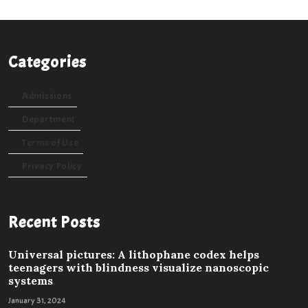
Categories
Admissions
Department
Terms of Use
Privacy Policy
Recent Posts
Universal pictures: A lithophane codex helps
teenagers with blindness visualize nanoscopic
systems
January 31, 2024