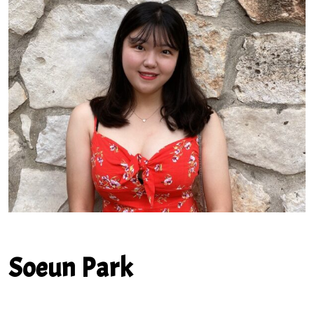
Soeun Park