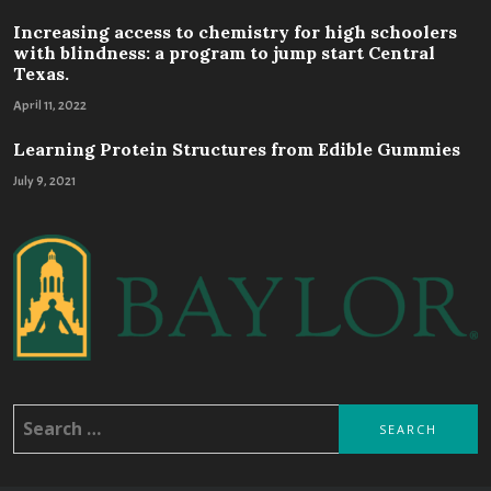
Increasing access to chemistry for high schoolers
with blindness: a program to jump start Central
Texas.
April 11, 2022
Learning Protein Structures from Edible Gummies
July 9, 2021
Search
for: